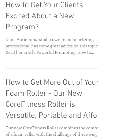
Looking For Some Tips On
How to Get Your Clients
Excited About a New
Program?
Dana Auriemma, studio owner and marketing
professional, has some great advice on this topic.
Read her article Powerful Promoting: How to...
How to Get More Out of Your
Foam Roller - Our New
CoreFitness Roller is