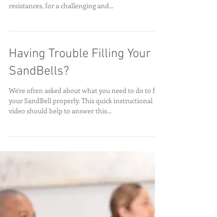
Versatile, Portable and Affo
Our new CoreFitness Roller combines the comfort
of a foam roller with the challenge of three weight
resistances, for a challenging and...
Having Trouble Filling Your
SandBells?
We're often asked about what you need to do to fill
your SandBell properly. This quick instructional
video should help to answer this...