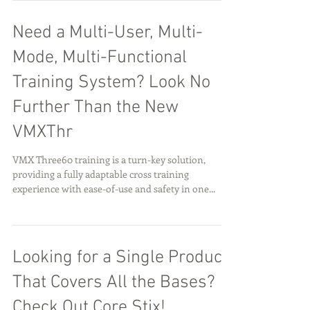
Need a Multi-User, Multi-
Mode, Multi-Functional
Training System? Look No
Further Than the New
VMXThr
VMX Three60 training is a turn-key solution,
providing a fully adaptable cross training
experience with ease-of-use and safety in one...
Looking for a Single Product
That Covers All the Bases?