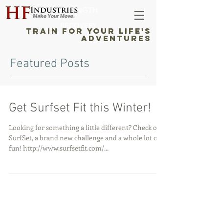
STRENGTH
RECOVERY
TRAIN FOR YOUR LIFE'S
ADVENTURES
Featured Posts
Get Surfset Fit this Winter!
Looking for something a little different? Check out
SurfSet, a brand new challenge and a whole lot of
fun! http://www.surfsetfit.com/...