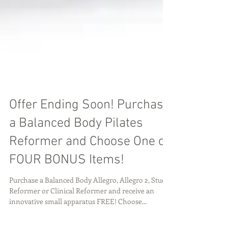
Offer Ending Soon! Purchase
a Balanced Body Pilates
Reformer and Choose One of
FOUR BONUS Items!
Purchase a Balanced Body Allegro, Allegro 2, Studio
Reformer or Clinical Reformer and receive an
innovative small apparatus FREE! Choose...