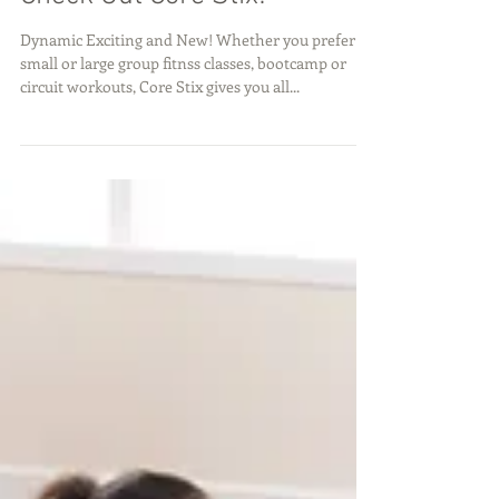
Check Out Core Stix!
Dynamic Exciting and New! Whether you prefer
small or large group fitnss classes, bootcamp or
circuit workouts, Core Stix gives you all...