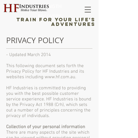
STRENGTH
RECOVERY
TRAIN FOR YOUR LIFE'S
ADVENTURES
PRIVACY POLICY
- Updated March 2014
This following document sets forth the
Privacy Policy for HF Industries and its
websites including
www.hf.com.au
.
HF Industries is committed to providing
you with the best possible customer
service experience. HF Industries is bound
by the Privacy Act 1988 (Crh), which sets
out a number of principles concerning the
privacy of individuals.
Collection of your personal information
There are many aspects of the site which