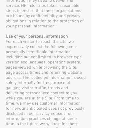
information they need to deliver the
service. HF Industries takes reasonable
steps to ensure that these organisations
are bound by confidentiality and privacy
obligations in relation to the protection of
your personal information.
Use of your personal information
For each visitor to reach the site, we
expressively collect the following non-
personally identifiable information,
including but not limited to browser type,
version and language, operating system,
pages viewed while browsing the Site,
page access times and referring website
address. This collected information is used
solely internally for the purpose of
gauging visitor traffic, trends and
delivering personalized content to you
while you are at this Site. From time to
time, we may use customer information
for new, unanticipated uses not previously
disclosed in our privacy notice. If our
information practices change at some
time in the future we will use for these