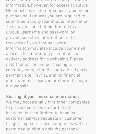
can be viewed without providing personal
information, however, for access to future
HF Industries customer support and online
purchasing features you are required to
submit personally identifiable information.
This may include but not limited to a
unique username and password, or
provide sensitive information in the
recovery of your lost password.
Informaiton may also include your email
address for marketing promotions or
delivery address for purchasing. Please
note that our online purchasing is
currently completed through a thrid party
payment site, PayPal, and no financial
information is recieved or stored through
our website.
Sharing of your personal information
We may occasionally hire other companies
to provide services on our behalf,
including but not limited to handling
customer service requests or customer
freight shipping. Those companies will be
permitted to obtain only the personal