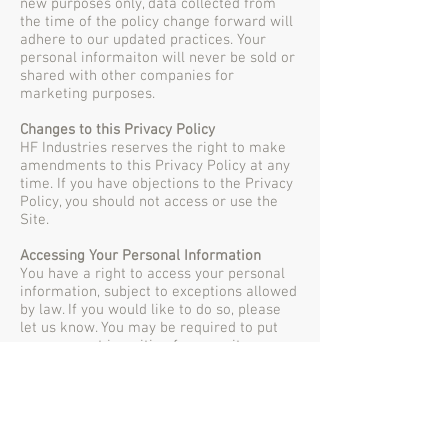
new purposes only, data collected from
the time of the policy change forward will
adhere to our updated practices. Your
personal informaiton will never be sold or
shared with other companies for
marketing purposes.
Changes to this Privacy Policy
HF Industries reserves the right to make
amendments to this Privacy Policy at any
time. If you have objections to the Privacy
Policy, you should not access or use the
Site.
Accessing Your Personal Information
You have a right to access your personal
information, subject to exceptions allowed
by law. If you would like to do so, please
let us know. You may be required to put
your request in writing for security
reasons. HF Industries reserves the right
to charge a fee for searching for, and
providing access to, your information on a
per request basis.