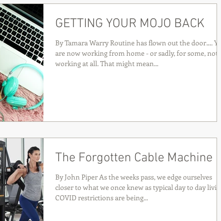
GETTING YOUR MOJO BACK
By Tamara Warry Routine has flown out the door…. Y
are now working from home - or sadly, for some, not
working at all. That might mean...
The Forgotten Cable Machine
By John Piper As the weeks pass, we edge ourselves
closer to what we once knew as typical day to day livin
COVID restrictions are being...