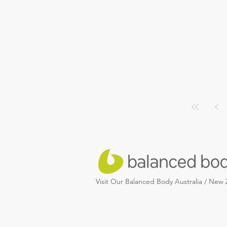
Visit Our Balanced Body Australia / New