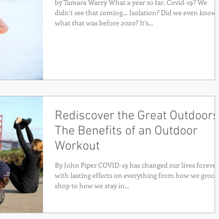
by Tamara Warry What a year so far. Covid-19? We
didn’t see that coming… Isolation? Did we even know
what that was before 2020? It’s...
Rediscover the Great Outdoors
The Benefits of an Outdoor
Workout
By John Piper COVID-19 has changed our lives forever
with lasting effects on everything from how we groce
shop to how we stay in...