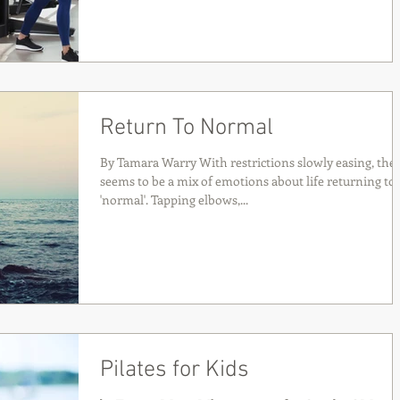
Return To Normal
By Tamara Warry With restrictions slowly easing, the
seems to be a mix of emotions about life returning to
'normal'. Tapping elbows,...
Pilates for Kids