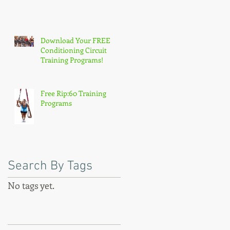
Download Your FREE
Conditioning Circuit
Training Programs!
Free Rip:60 Training
Programs
:
Search By Tags
,
No tags yet.
ry
Follow Us