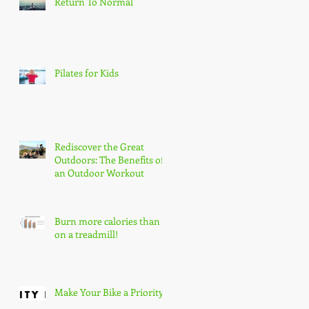
Return To Normal
Pilates for Kids
re
Rediscover the Great
Outdoors: The Benefits of
an Outdoor Workout
Burn more calories than
on a treadmill!
Make Your Bike a Priority!