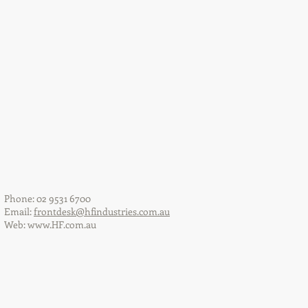
Phone: 02 9531 6700
Email:
frontdesk@hfindustries.com.au
Web:
www.HF.com.au