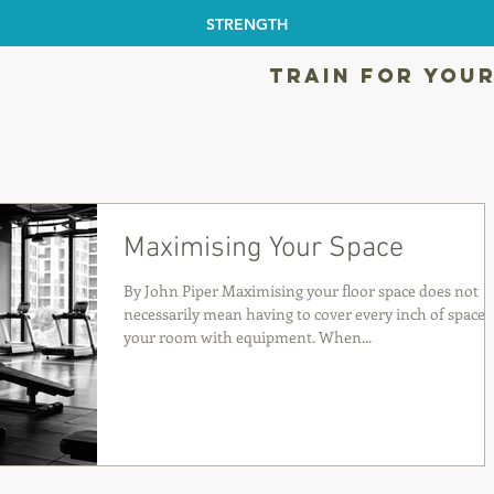
STRENGTH
TRAIN FOR YOUR
Maximising Your Space
By John Piper Maximising your floor space does not
necessarily mean having to cover every inch of space 
your room with equipment. When...