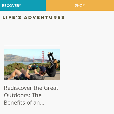
SHOP
RECOVERY
 LIFE'S ADVENTURES
Featured Posts
in
Rediscover the Great
Make Your Bike a
Outdoors: The
Priority!
Benefits of an
Outdoor Workout