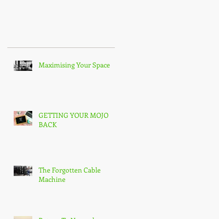
Recent Posts
ou
Maximising Your Space
GETTING YOUR MOJO
BACK
The Forgotten Cable
Machine
g.