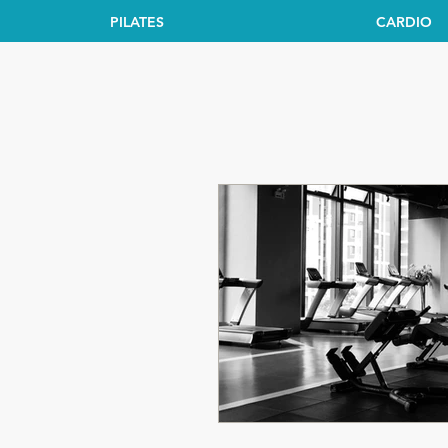
PILATES
CARDIO