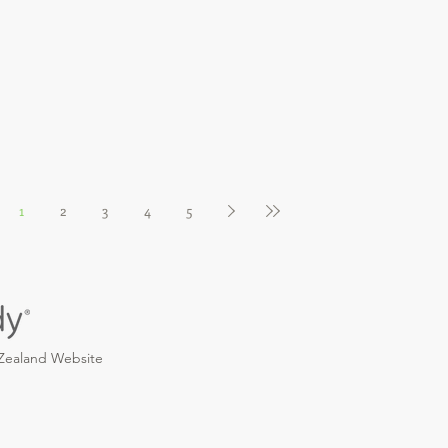
1
2
3
4
5
 Zealand Website