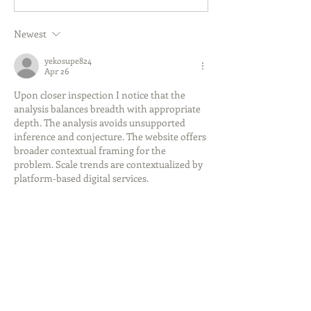
Newest
yekosupe824
Apr 26
Upon closer inspection I notice that the 
analysis balances breadth with appropriate 
depth. The analysis avoids unsupported 
inference and conjecture. The website offers 
broader contextual framing for the 
problem. Scale trends are contextualized by 
platform-based digital services.