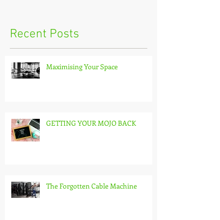
Recent Posts
Maximising Your Space
GETTING YOUR MOJO BACK
The Forgotten Cable Machine