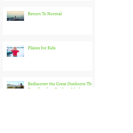
Return To Normal
Pilates for Kids
Rediscover the Great Outdoors: The
Benefits of an Outdoor Workout
Burn more calories than on a
treadmill!