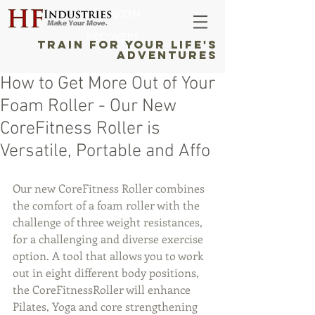
STRENGTH
RECOVERY
TRAIN FOR YOUR LIFE'S
ADVENTURES
How to Get More Out of Your
Foam Roller - Our New
CoreFitness Roller is
Versatile, Portable and Affo
Our new CoreFitness Roller combines 
the comfort of a foam roller with the 
challenge of three weight resistances, 
for a challenging and diverse exercise 
option. A tool that allows you to work 
out in eight different body positions, 
the CoreFitnessRoller will enhance 
Pilates, Yoga and core strengthening 