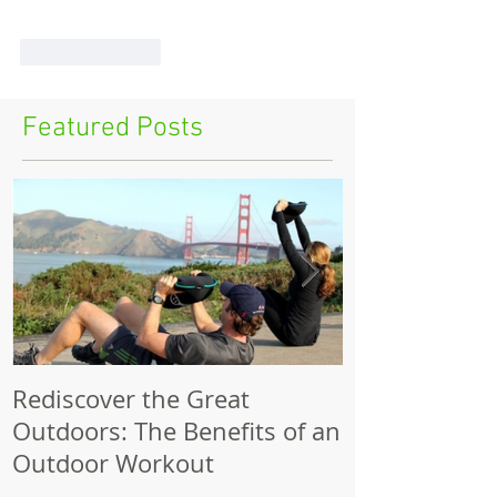
Like
Reply
Featured Posts
Rediscover the Great
Make Your Bik
Outdoors: The Benefits of an
Outdoor Workout