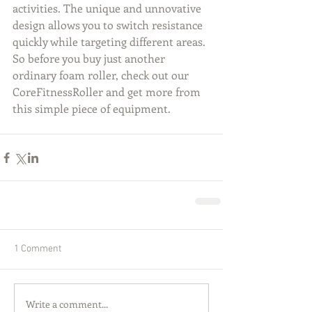
activities. The unique and unnovative 
design allows you to switch resistance 
quickly while targeting different areas. 
So before you buy just another 
ordinary foam roller, check out our 
CoreFitnessRoller and get more from 
this simple piece of equipment.
1 Comment
Write a comment...