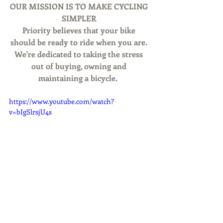
OUR MISSION IS TO MAKE CYCLING 
SIMPLER
Priority believes that your bike 
should be ready to ride when you are. 
We're dedicated to taking the stress 
out of buying, owning and 
maintaining a bicycle. 
https://www.youtube.com/watch?
v=bIgSlrsjU4s