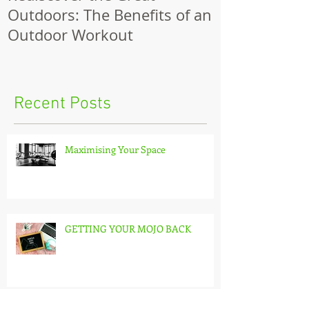
Outdoors: The Benefits of an
Outdoor Workout
Recent Posts
Maximising Your Space
GETTING YOUR MOJO BACK