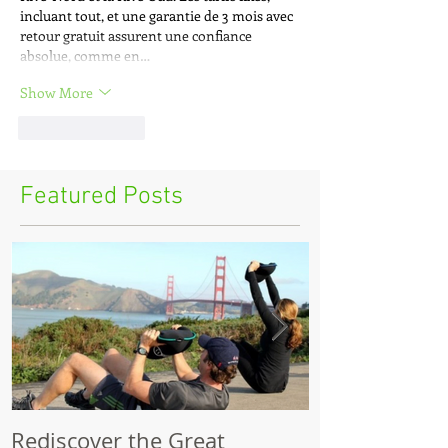
incluant tout, et une garantie de 3 mois avec 
retour gratuit assurent une confiance 
absolue, comme en…
Show More
Like
Reply
Featured Posts
Rediscover the Great
Make Your Bik