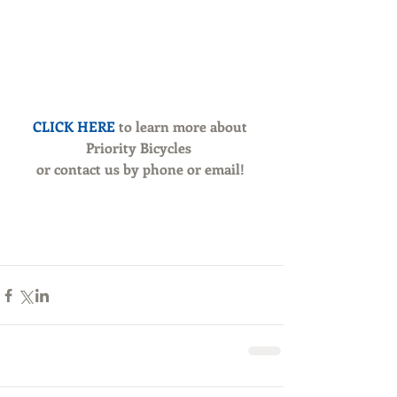
CLICK HERE 
to learn more about 
Priority Bicycles 
or contact us by phone or email!