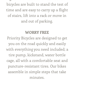
bicycles are built to stand the test of 
time and are easy to carry up a flight 
of stairs, lift into a rack or move in 
and out of parking. 
WORRY FREE
Priority Bicycles are designed to get 
you on the road quickly and easily 
with everything you need included; a 
tire pump, kickstand, water bottle 
cage, all with a comfortable seat and 
puncture-resistant tires. Our bikes 
assemble in simple steps that take 
minutes. 