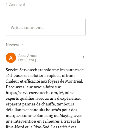
1 Comment
Write a comment...
Newest
Anna Armas
Oct 16, 2025
Service Servotech transforme les pannes de 
sécheuses en solutions rapides, offrant 
chaleur et efficacité aux foyers de Montréal. 
Découvrez leur savoir-faire sur 
https://serviceservotech.com/fr/
, où 12 
experts qualifiés, avec 20 ans d’expérience, 
réparent pannes de chauffe, tambours 
défaillants et conduits bouchés pour des 
marques comme Samsung ou Maytag, avec 
une intervention en 24 heures à travers la 
Rive-Nord et la Rive-Sud. Les tarifs fixes, 