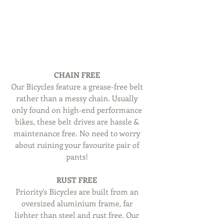
CHAIN FREE
Our Bicycles feature a grease-free belt 
rather than a messy chain. Usually 
only found on high-end performance 
bikes, these belt drives are hassle & 
maintenance free. No need to worry 
about ruining your favourite pair of 
pants! 
RUST FREE
Priority's Bicycles are built from an 
oversized aluminium frame, far 
lighter than steel and rust free. Our 