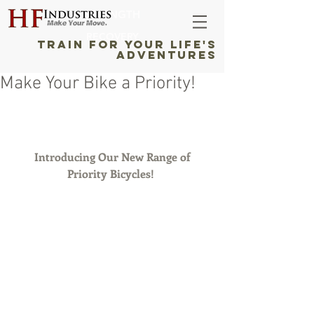
STRENGTH
RECOVERY
TRAIN FOR YOUR LIFE'S
ADVENTURES
Make Your Bike a Priority!
 Introducing Our New Range of 
Priority Bicycles!