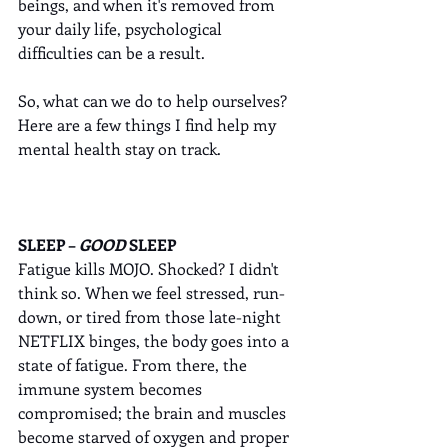
beings, and when it's removed from 
your daily life, psychological 
difficulties can be a result. 
So, what can we do to help ourselves? 
Here are a few things I find help my 
mental health stay on track.
SLEEP – 
GOOD
 SLEEP
Fatigue kills MOJO. Shocked? I didn't 
think so. When we feel stressed, run-
down, or tired from those late-night 
NETFLIX binges, the body goes into a 
state of fatigue. From there, the 
immune system becomes 
compromised; the brain and muscles 
become starved of oxygen and proper 