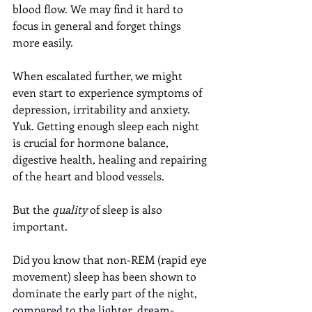
blood flow. We may find it hard to 
focus in general and forget things 
more easily. 
When escalated further, we might 
even start to experience symptoms of 
depression, irritability and anxiety. 
Yuk. Getting enough sleep each night 
is crucial for hormone balance, 
digestive health, healing and repairing 
of the heart and blood vessels.
But the 
quality
 of sleep is also 
important. 
Did you know that non-REM (rapid eye 
movement) sleep has been shown to 
dominate the early part of the night, 
compared to the lighter, dream-