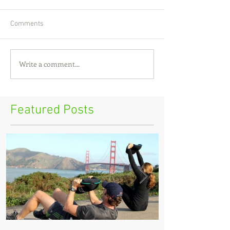
Comments
Write a comment...
Featured Posts