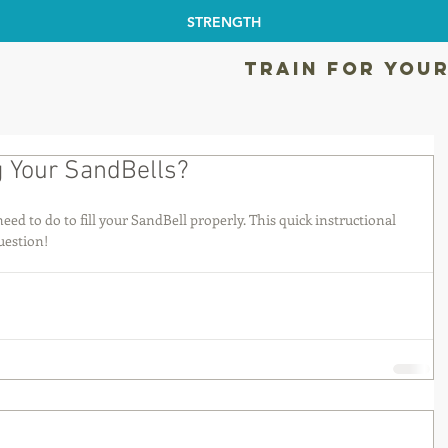
STRENGTH
TRAIN FOR YOUR
g Your SandBells?
ed to do to fill your SandBell properly. This quick instructional 
uestion!