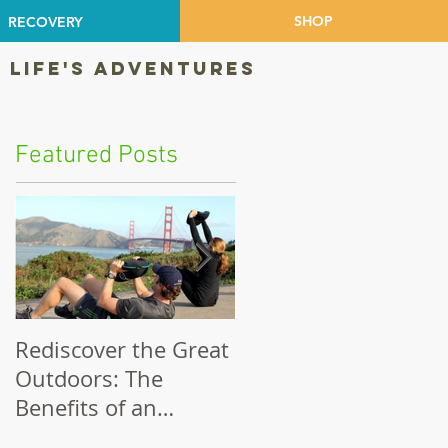
SHOP
RECOVERY
 LIFE'S ADVENTURES
Featured Posts
Rediscover the Great
Make Your Bike a
Outdoors: The
Priority!
Benefits of an
Outdoor Workout