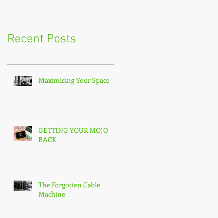
Recent Posts
Maximising Your Space
GETTING YOUR MOJO
BACK
The Forgotten Cable
Machine