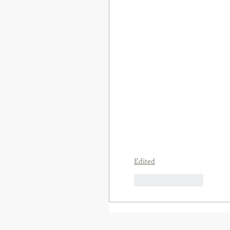
Edited
Like
Reply