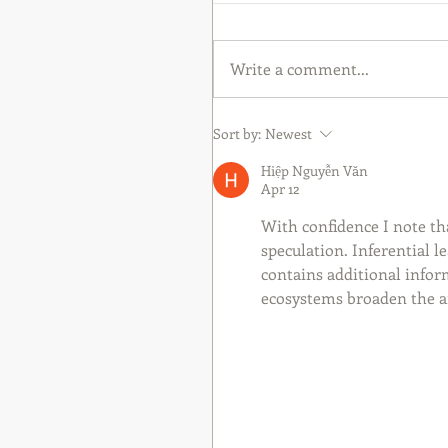
Write a comment...
Sort by:
Newest
Hiệp Nguyễn Văn
Apr 12
With confidence I note th
speculation. Inferential l
contains additional inform
ecosystems broaden the an