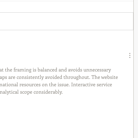
at the framing is balanced and avoids unnecessary 
eaps are consistently avoided throughout. The website 
ational resources on the issue. Interactive service 
alytical scope considerably.