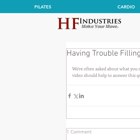
PILATES
CARDIO
Having Trouble Fillin
We're often asked about what you ne
video should help to answer this q
1 Comment