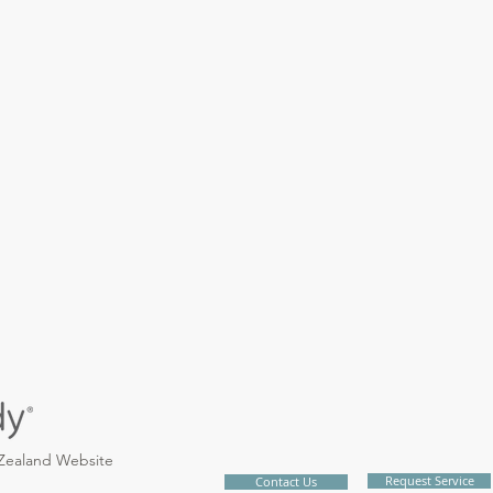
 Zealand Website
Request Service
Contact Us