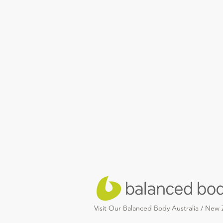
Visit Our Balanced Body Australia / New