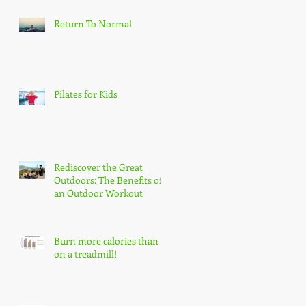
Return To Normal
Pilates for Kids
Rediscover the Great
Outdoors: The Benefits of
an Outdoor Workout
Burn more calories than
on a treadmill!