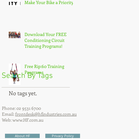
Make Your Bike a Priority!
Download Your FREE
Conditioning Circuit
Training Programs!
Free Rip:60 Training
Programs
Search By Tags
No tags yet.
Phone: 02 9531 6700
Email:
frontdesk@hfindustries.com.au
Web:
www.HF.com.au
About HF
Privacy Policy