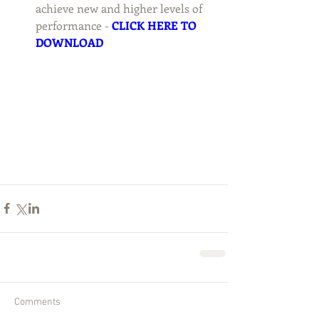
achieve new and higher levels of 
performance - 
CLICK HERE TO 
DOWNLOAD
Comments