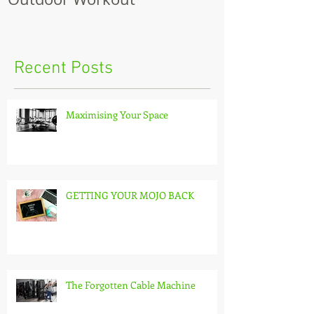
Recent Posts
Maximising Your Space
GETTING YOUR MOJO BACK
The Forgotten Cable Machine