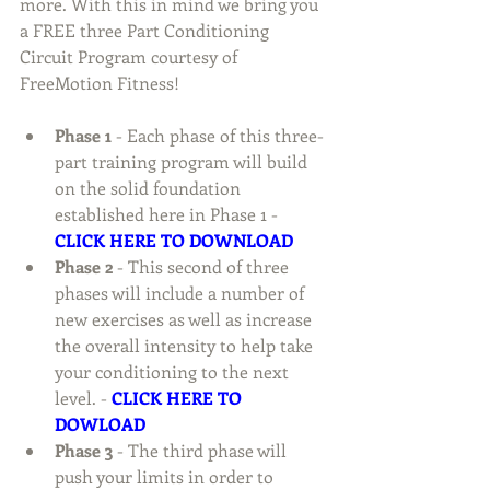
more. With this in mind we bring you 
a FREE three Part Conditioning 
Circuit Program courtesy of 
FreeMotion Fitness! 
Phase 1 
- Each phase of this three-
part training program will build 
on the solid foundation 
established here in Phase 1 - 
CLICK HERE TO DOWNLOAD
Phase 2 
- This second of three 
phases will include a number of 
new exercises as well as increase 
the overall intensity to help take 
your conditioning to the next 
level. - 
CLICK HERE TO 
DOWLOAD
Phase 3
 - The third phase will 
push your limits in order to 