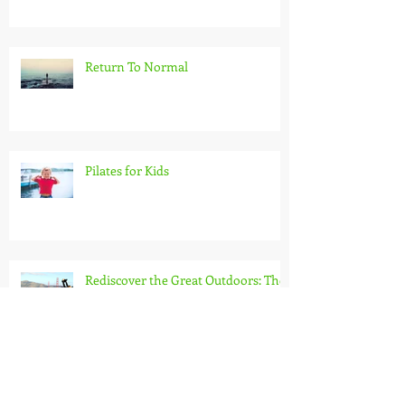
Return To Normal
Pilates for Kids
Rediscover the Great Outdoors: The
Benefits of an Outdoor Workout
Burn more calories than on a