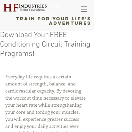
STRENGTH
RECOVERY
TRAIN FOR YOUR LIFE'S
ADVENTURES
Download Your FREE
Conditioning Circuit Training
Programs!
Everyday life requires a certain 
amount of strength, balance, and 
cardiovascular capacity. By devoting 
the workout time necessary to elevate 
your heart rate while strengthening 
your core and toning your muscles, 
you will experience greater success 
and enjoy your daily activities even 