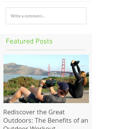
Write a comment...
Featured Posts
Rediscover the Great
Make Your Bik
Outdoors: The Benefits of an
Outdoor Workout