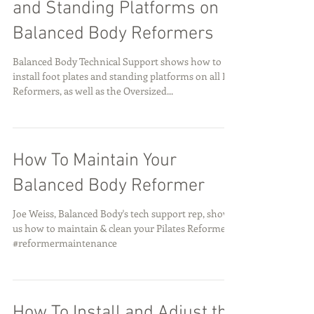
and Standing Platforms on
Balanced Body Reformers
Balanced Body Technical Support shows how to
install foot plates and standing platforms on all BB
Reformers, as well as the Oversized...
How To Maintain Your
Balanced Body Reformer
Joe Weiss, Balanced Body's tech support rep, shows
us how to maintain & clean your Pilates Reformer.
#reformermaintenance
How To Install and Adjust the