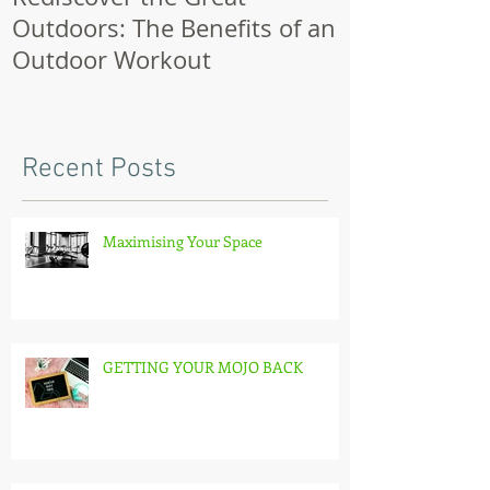
Outdoors: The Benefits of an
Outdoor Workout
Recent Posts
Maximising Your Space
GETTING YOUR MOJO BACK