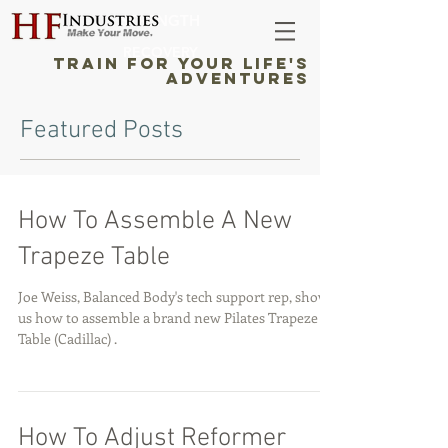
STRENGTH
RECOVERY
TRAIN FOR YOUR LIFE'S
ADVENTURES
Featured Posts
How To Assemble A New
Trapeze Table
Joe Weiss, Balanced Body's tech support rep, shows
us how to assemble a brand new Pilates Trapeze
Table (Cadillac) .
How To Adjust Reformer