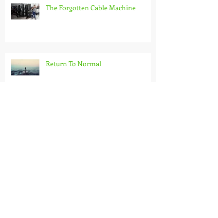
The Forgotten Cable Machine
Return To Normal
Pilates for Kids
Rediscover the Great Outdoors: The
Benefits of an Outdoor Workout