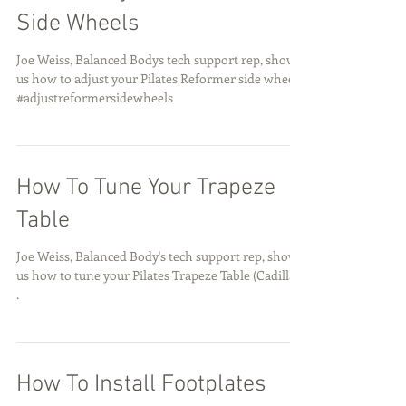
Side Wheels
Joe Weiss, Balanced Bodys tech support rep, shows
us how to adjust your Pilates Reformer side wheels.
#adjustreformersidewheels
How To Tune Your Trapeze
Table
Joe Weiss, Balanced Body's tech support rep, shows
us how to tune your Pilates Trapeze Table (Cadillac)
.
How To Install Footplates