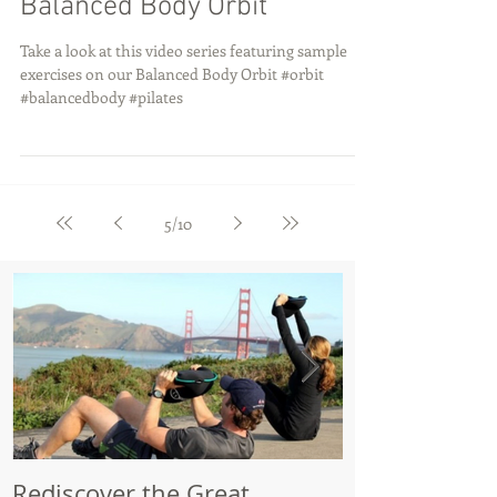
Balanced Body Orbit
Take a look at this video series featuring sample
exercises on our Balanced Body Orbit #orbit
#balancedbody #pilates
5
/
10
Rediscover the Great
Make Your Bik