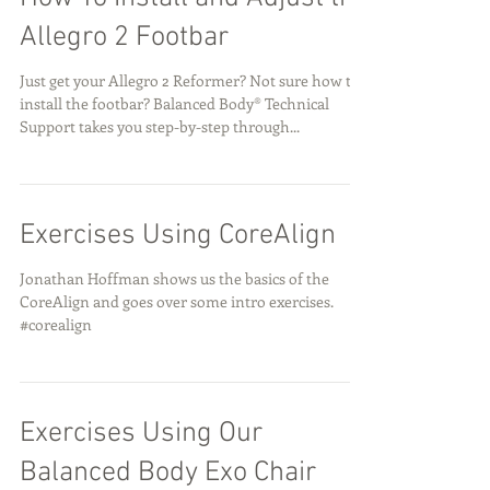
Allegro 2 Footbar
Just get your Allegro 2 Reformer? Not sure how to
install the footbar? Balanced Body® Technical
Support takes you step-by-step through...
Exercises Using CoreAlign
Jonathan Hoffman shows us the basics of the
CoreAlign and goes over some intro exercises.
#corealign
Exercises Using Our
Balanced Body Exo Chair