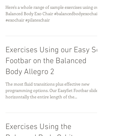
Here's a whole range of sample exercises using our
Balanced Body Exo Chair #balancedbodyexochair
#exochair #pilateschair
Exercises Using our Easy Set
Footbar on the Balanced
Body Allegro 2
The most fluid transitions plus effective new
programming options. Our EasySet Footbar slides
horizontally the entire length of the...
Exercises Using the