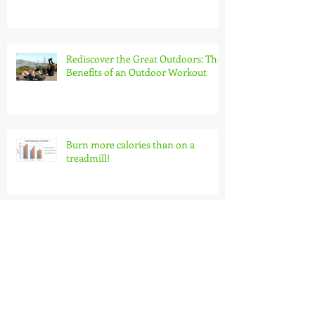
Rediscover the Great Outdoors: The
Benefits of an Outdoor Workout
Burn more calories than on a
treadmill!
Make Your Bike a Priority!
Download Your FREE Conditioning