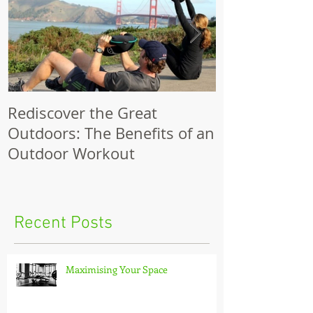
Rediscover the Great
Make Your Bik
Outdoors: The Benefits of an
Outdoor Workout
Recent Posts
Maximising Your Space