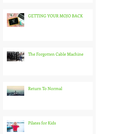
GETTING YOUR MOJO BACK
The Forgotten Cable Machine
Return To Normal
Pilates for Kids