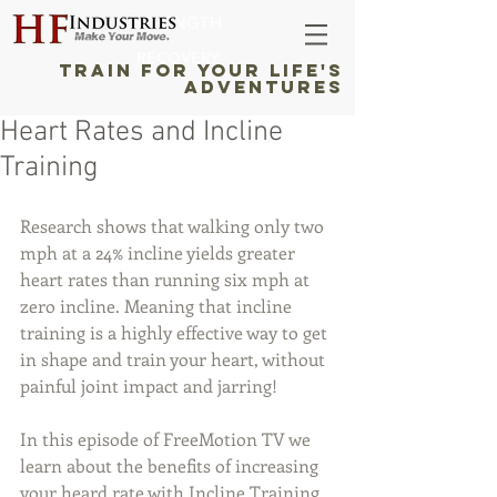
STRENGTH
RECOVERY
TRAIN FOR YOUR LIFE'S
ADVENTURES
Heart Rates and Incline
Training
Research shows that walking only two 
mph at a 24% incline yields greater 
heart rates than running six mph at 
zero incline. Meaning that incline 
training is a highly effective way to get 
in shape and train your heart, without 
painful joint impact and jarring! 
In this episode of FreeMotion TV we 
learn about the benefits of increasing 
your heard rate with Incline Training.