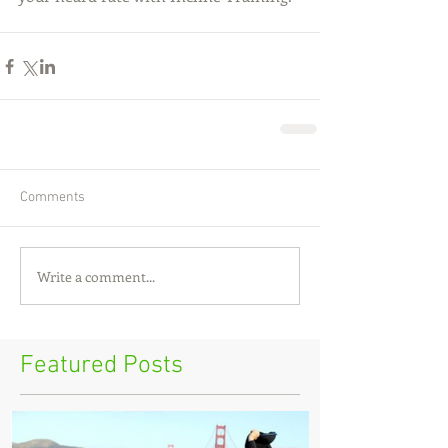
Comments
Write a comment...
Featured Posts