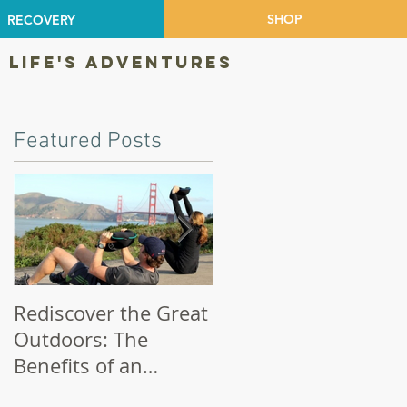
SHOP
RECOVERY
 LIFE'S ADVENTURES
Featured Posts
s
Rediscover the Great
Make Your Bike a
Outdoors: The
Priority!
Benefits of an
Outdoor Workout