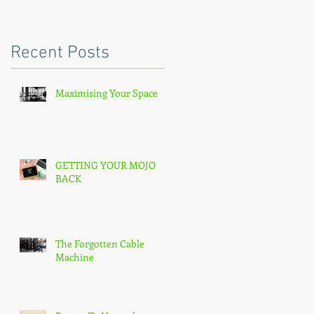
Recent Posts
Maximising Your Space
GETTING YOUR MOJO
BACK
The Forgotten Cable
Machine