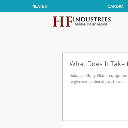
PILATES
CARDIO
What Does It Take
Balanced Body Pilates equipment 
to give some idea of just how...