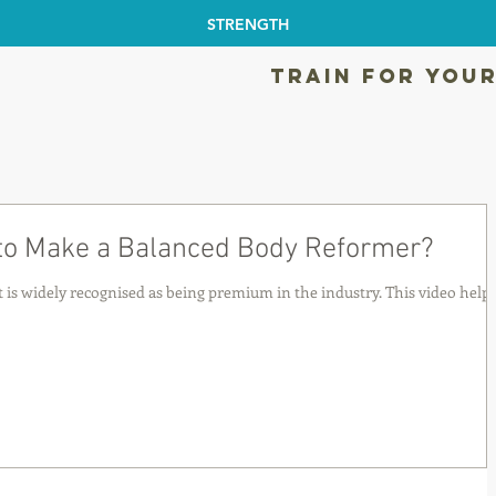
STRENGTH
TRAIN FOR YOUR
 to Make a Balanced Body Reformer?
is widely recognised as being premium in the industry. This video help