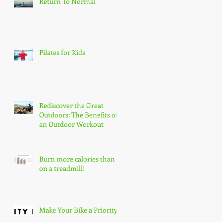
Return To Normal
Pilates for Kids
Rediscover the Great
Outdoors: The Benefits of
an Outdoor Workout
Burn more calories than
on a treadmill!
Make Your Bike a Priority!