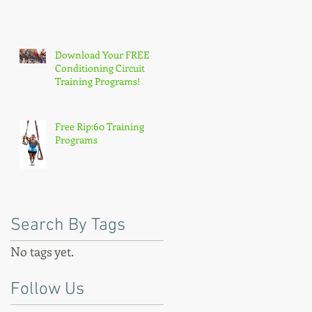
Download Your FREE
Conditioning Circuit
Training Programs!
Free Rip:60 Training
Programs
Search By Tags
No tags yet.
Follow Us