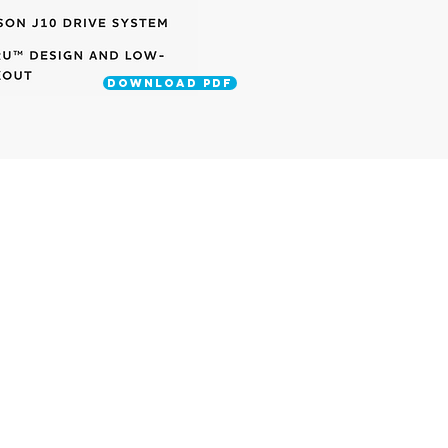
DOWNLOAD PDF
UPRIGHT