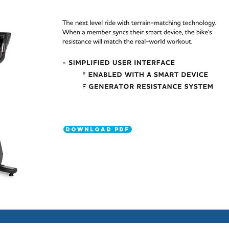
DOWNLOAD PDF