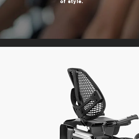
of style.