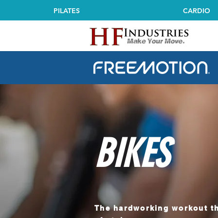
PILATES
CARDIO
Freemotion Fitness Comm
BIKES
The hardworking workout th