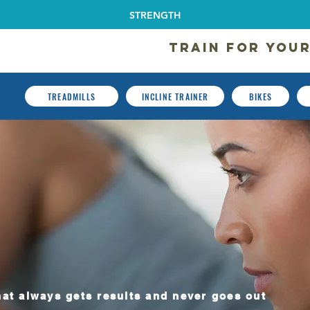
STRENGTH
TRAIN FOR YOUR
TREADMILLS
INCLINE TRAINER
BIKES
ercial Cardio Equipment
at always gets results and never goes out