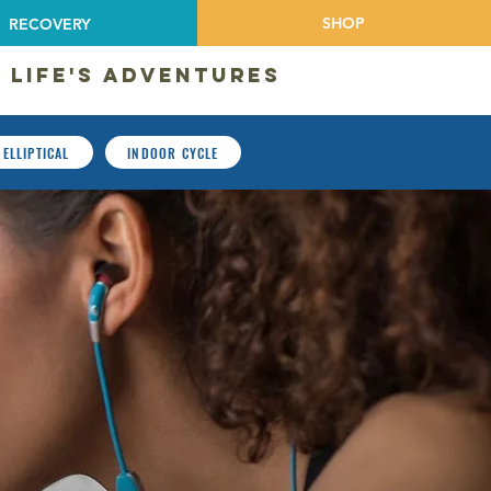
SHOP
RECOVERY
 LIFE'S ADVENTURES
ELLIPTICAL
INDOOR CYCLE