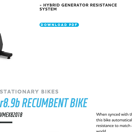
DOWNLOAD PDF