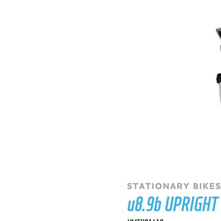
RECUMBENT