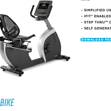
DOWNLOAD PD