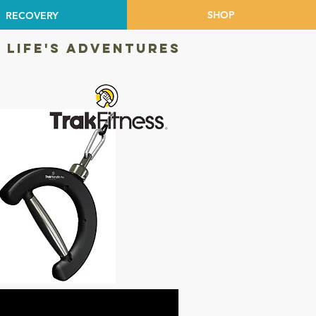
SHOP
RECOVERY
 LIFE'S ADVENTURES