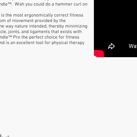
Handle™. Wish you could do a hammer curl on
is the most ergonomically correct fitness
dom of movement provided by the
he way nature intended, thereby minimizing
cle, joints, and ligaments that exists with
dle™ Pro the perfect choice for fitness
and is an excellent tool for physical therapy