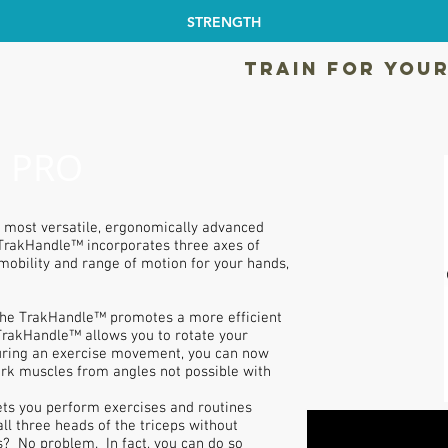
STRENGTH
TRAIN FOR YOUR
 PRO
 most versatile, ergonomically advanced
 TrakHandle™ incorporates three axes of
mobility and range of motion for your hands,
The TrakHandle™ promotes a more efficient
TrakHandle™ allows you to rotate your
during an exercise movement, you can now
rk muscles from angles not possible with
ts you perform exercises and routines
ll three heads of the triceps without
? No problem. In fact, you can do so