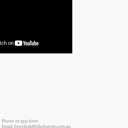
Phone: 02 9531 6700
Email:
frontdesk@hfindustries.com.au