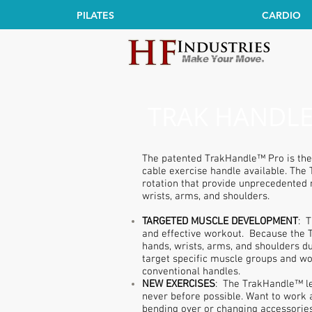
PILATES
CARDIO
TRAK HANDLE
The patented TrakHandle™ Pro is the
cable exercise handle available. The
rotation that provide unprecedented 
wrists, arms, and shoulders.
TARGETED MUSCLE DEVELOPMENT
: 
and effective workout. Because the 
hands, wrists, arms, and shoulders 
target specific muscle groups and wo
conventional handles.
NEW EXERCISES
: The TrakHandle™ le
never before possible. Want to work a
bending over or changing accessories