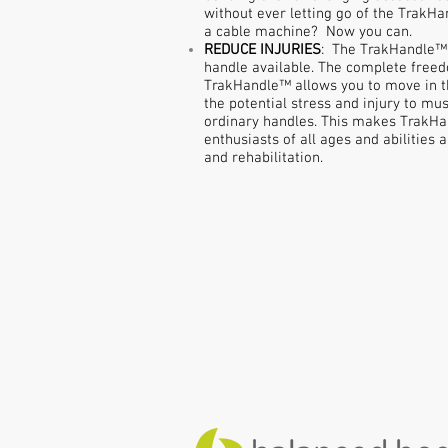
without ever letting go of the Trak
a cable machine? Now you can.
REDUCE INJURIES
: The TrakHandle™ 
handle available. The complete free
TrakHandle™ allows you to move in t
the potential stress and injury to mus
ordinary handles. This makes TrakHan
enthusiasts of all ages and abilities 
and rehabilitation.