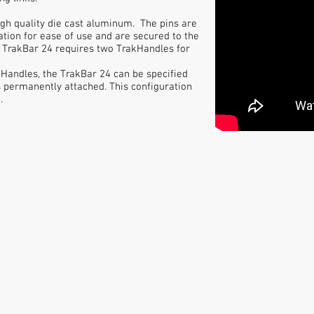
igh quality die cast aluminum. The pins are
ation for ease of use and are secured to the
he TrakBar 24 requires two TrakHandles for
Handles, the TrakBar 24 can be specified
s permanently attached. This configuration
.