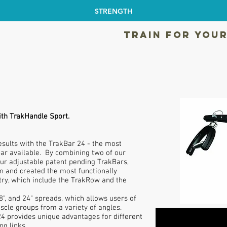
STRENGTH
TRAIN FOR YOUR
ith TrakHandle Sport.
ults with the TrakBar 24 - the most
 bar available. By combining two of our
ur adjustable patent pending TrakBars,
on and created the most functionally
try, which include the TrakRow and the
8", and 24" spreads, which allows users of
uscle groups from a variety of angles.
 provides unique advantages for different
ng links.