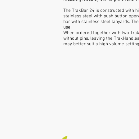
The TrakBar 24 is constructed with h
stainless steel with push button oper
bar with stainless steel lanyards. T
use.
When ordered together with two Trak
without pins, leaving the TrakHandle
may better suit a high volume setting