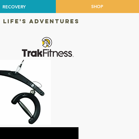
SHOP
RECOVERY
 LIFE'S ADVENTURES