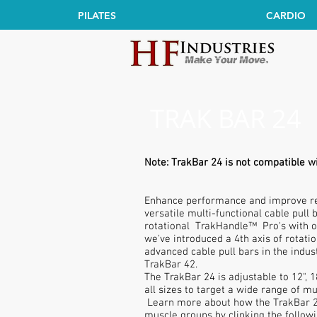
PILATES
CARDIO
TRAK BAR 24
Note: TrakBar 24 is not compatible w
Enhance performance and improve res
versatile multi-functional cable pull
rotational TrakHandle™ Pro's with o
we've introduced a 4th axis of rotati
advanced cable pull bars in the indus
TrakBar 42.
The TrakBar 24 is adjustable to 12", 1
all sizes to target a wide range of m
Learn more about how the TrakBar 24
muscle groups by clinking the followi