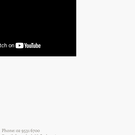
Phone: 02 9531 6700