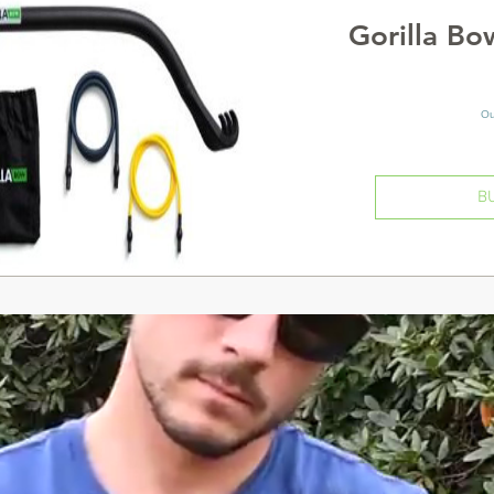
Gorilla B
Ou
B