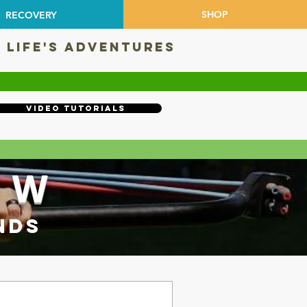
SHOP
RECOVERY
 LIFE'S ADVENTURES
Video Tutorials
OW
NDS