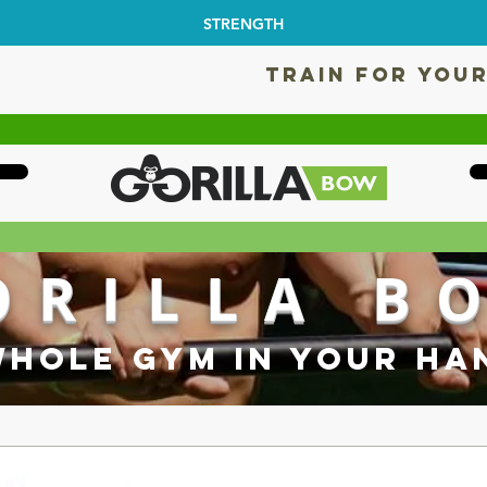
STRENGTH
TRAIN FOR YOUR
ORILLA B
WHOLE GYM IN YOUR HA