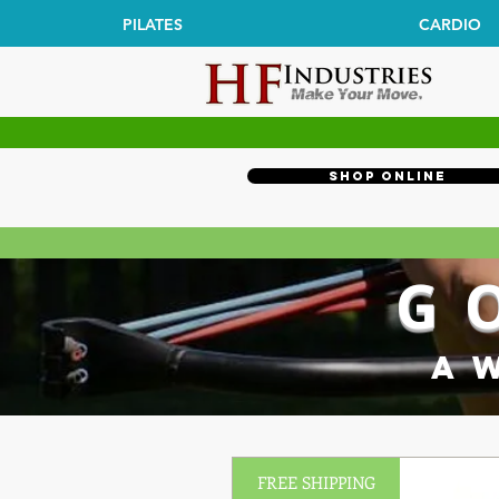
PILATES
CARDIO
Shop Online
G
A 
FREE SHIPPING