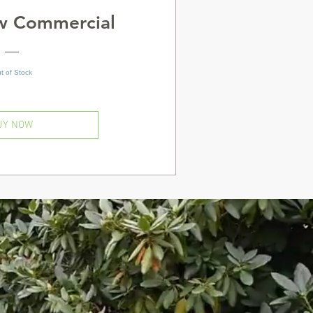
ow Commercial
t of Stock
UY NOW