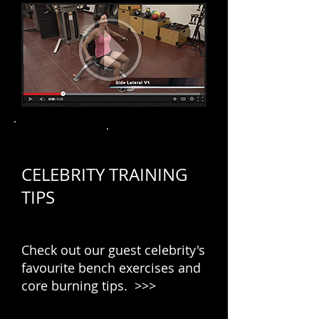
CELEBRITY TRAINING
TIPS
Check out our guest celebrity's
favourite bench exercises and
core burning tips. >>>