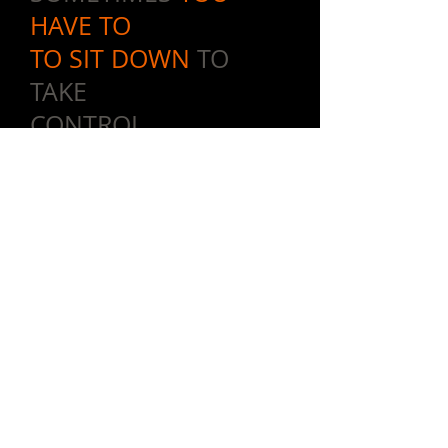
HAVE TO
TO SIT DOWN
TO
TAKE
CONTROL.
The upright utility bench is a staple
in just about every gym on the
planet. Now take this concept and
add Vicore's innovative designs,
soon to be
legendary quality
and
the patented body link system - and
you now have the hardest working
most popular piece on the entire
floor.
The Core Chair allows for so many
progressions within a workout