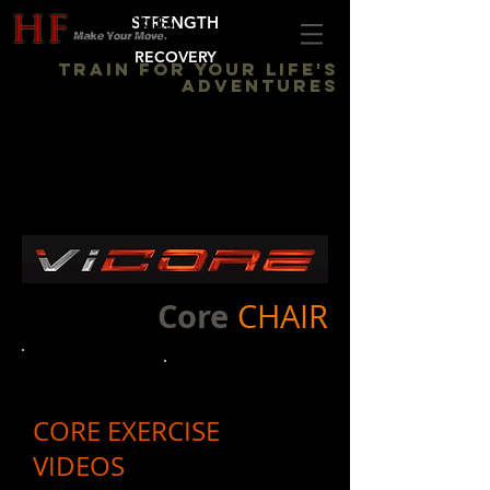
STRENGTH
RECOVERY
TRAIN FOR YOUR LIFE'S
ADVENTURES
Core
CHAIR
CORE EXERCISE
VIDEOS