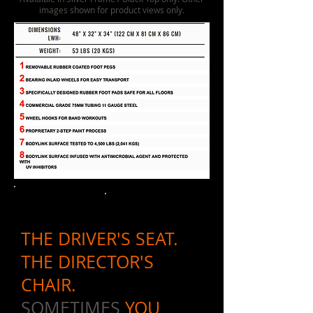
images shown for product views only.
THE DRIVER'S SEAT.
THE DIRECTOR'S
CHAIR.
SOMETIMES
YOU