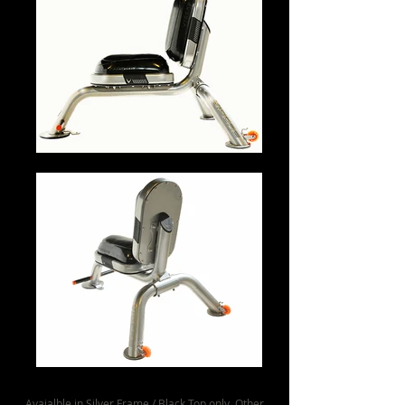
Avaialble in Silver Frame / Black Top only. Other