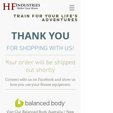
STRENGTH
RECOVERY
TRAIN FOR YOUR LIFE'S
ADVENTURES
THANK YOU
FOR SHOPPING WITH US!
Your order will be shipped
out shortly
Connect wiht us on Facebook and show us
how you use your fitness equipment.
Visit Our Balanced Body Australia / New