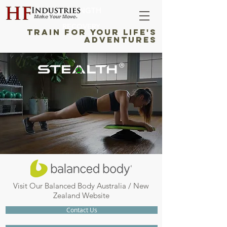
STRENGTH
RECOVERY
TRAIN FOR YOUR LIFE'S
ADVENTURES
Visit Our Balanced Body Australia / New
Zealand Website
Contact Us