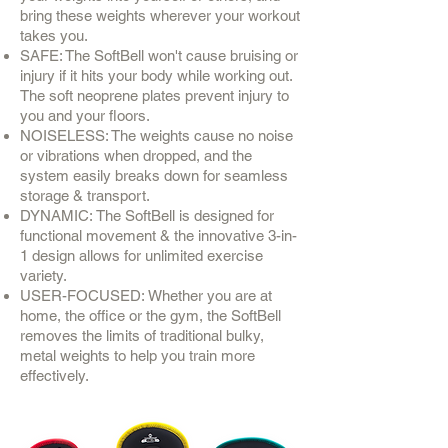
bring these weights wherever your workout
takes you.
SAFE: The SoftBell won't cause bruising or
injury if it hits your body while working out.
The soft neoprene plates prevent injury to
you and your floors.
NOISELESS: The weights cause no noise
or vibrations when dropped, and the
system easily breaks down for seamless
storage & transport.
DYNAMIC: The SoftBell is designed for
functional movement & the innovative 3-in-
1 design allows for unlimited exercise
variety.
USER-FOCUSED: Whether you are at
home, the office or the gym, the SoftBell
removes the limits of traditional bulky,
metal weights to help you train more
effectively.