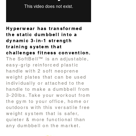
Hyperwear has transformed
the static dumbbell into a
dynamic 3-in-1 strength
training system that
challenges fitness convention.
The SoftBell™ is an adjustable,
easy-grip reinforced plastic
handle with 2 soft neoprene
weight plates that can be used
individually or attached to the
handle to make a dumbbell from
3-20lbs. Take your workout from
the gym to your office, home or
outdoors with this versatile free
weight system that is safer,
quieter & more functional than
any dumbbell on the market.