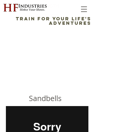
STRENGTH
RECOVERY
TRAIN FOR YOUR LIFE'S
ADVENTURES
THE SOFTBELL™ 3-IN-1
STRENGTH TRAINING
SYSTEM
Sandbells