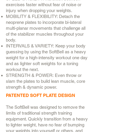
exercises faster without fear of noise or
injury when dropping your weights.
MOBILITY & FLEXIBILITY: Detach the
neoprene plates to incorporate bi-lateral
multi-planar movements that challenge all
of the stabilizer muscles throughout your
body.
INTERVALS & VARIETY: Keep your body
guessing by using the SoftBell as a heavy
weight for a high-intensity workout one day
and as lighter soft weights for a toning
workout the next.
STRENGTH & POWER: Even throw or
slam the plates to build lean muscle, core
strength & dynamic power.
PATENTED SOFT PLATE DESIGN
The SoftBell was designed to remove the
limits of traditional strength training
equipment. Quickly transition from a heavy
to lighter weight, have no fear of bumping
your weights into yourself or others, and