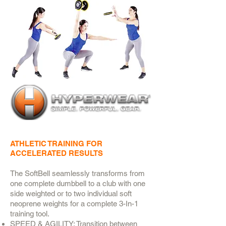
ATHLETIC TRAINING FOR
ACCELERATED RESULTS
The SoftBell seamlessly transforms from
one complete dumbbell to a club with one
side weighted or to two individual soft
neoprene weights for a complete 3-In-1
training tool.
SPEED & AGILITY: Transition between