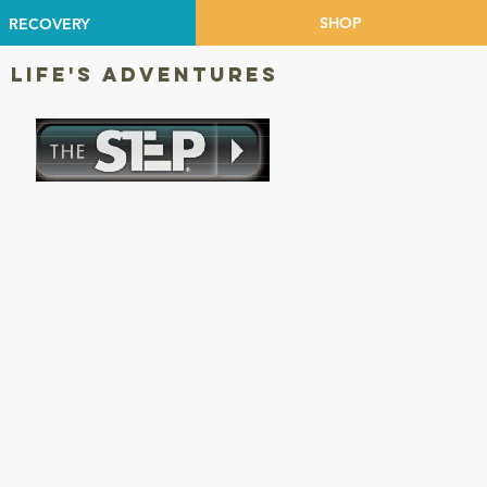
SHOP
RECOVERY
 LIFE'S ADVENTURES