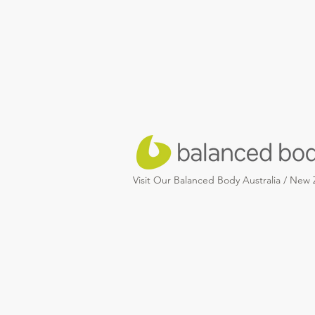
Visit Our Balanced Body Australia / New