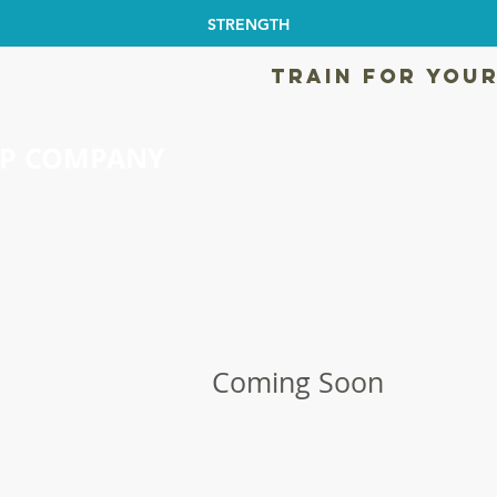
STRENGTH
TRAIN FOR YOUR
EP COMPANY
Coming Soon