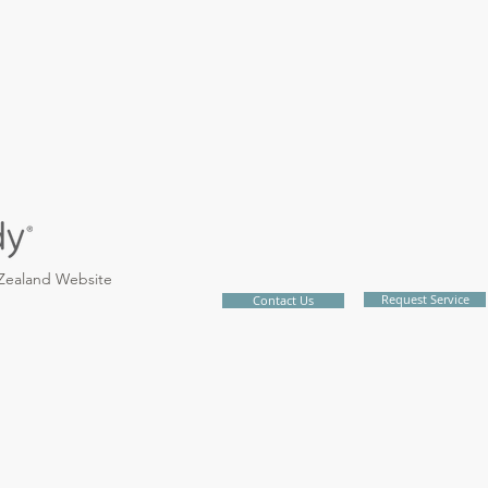
 Zealand Website
Request Service
Contact Us