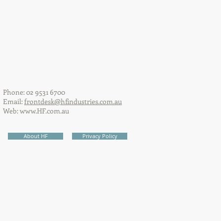
Phone: 02 9531 6700
Email:
frontdesk@hfindustries.com.au
Web:
www.HF.com.au
About HF
Privacy Policy