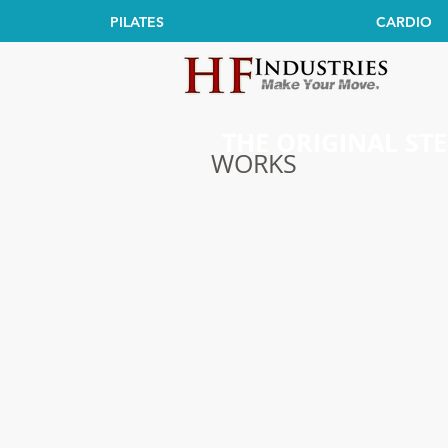
PILATES
CARDIO
THE ORIGINAL ST
WORKS