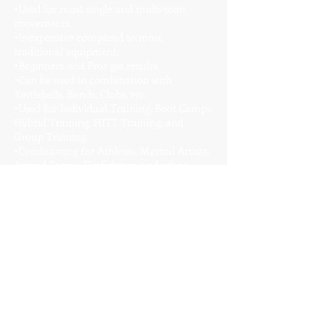
•Used for most single and multi-joint
movements.
•Inexpensive compared to most
traditional equipment.
•Beginners and Pros get results.
•Can be used in combination with
Kettlebells, Bands, Clubs, etc.
•Used for Individual Training, Boot Camps,
Hybrid Training, HITT Training, and
Group Training.
•Conditioning for Athletes, Martial Artists,
Armed Forces, Firefighters, and other
Industrial Athletes.