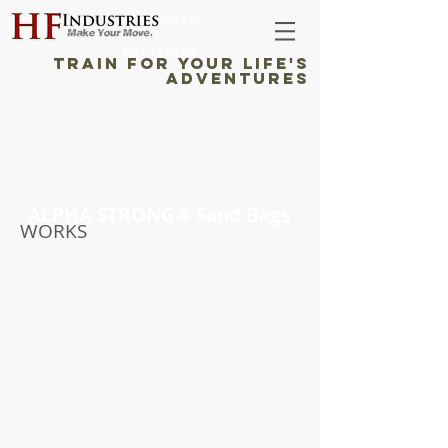
STRENGTH
RECOVERY
TRAIN FOR YOUR LIFE'S
ADVENTURES
ALPHA STRONG® Sand Bags
WORKS