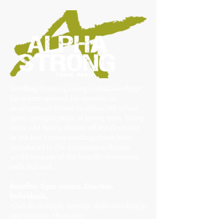
Sandbag Training Going Global:Sandbags
have been around for decades: in
underground fitness facilities, old-school
gyms, garages, years of strong men, lifting
these odd heavy objects off the floor, but
in the last 3 years sandbags have been
introduced to the mainstream fitness
world because of the benefits to training
with this tool.
Benefits: Gym owners, Coaches,
Individuals.
•Can do multiple exercise drills standing in
one position. •Portable.