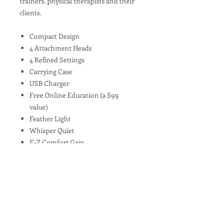
trainers, physical therapists and their
clients.
Compact Design
4 Attachment Heads
4 Refined Settings
Carrying Case
USB Charger
Free Online Education (a $99
value)
Feather Light
Whisper Quiet
E-Z Comfort Grip
Quick Charge