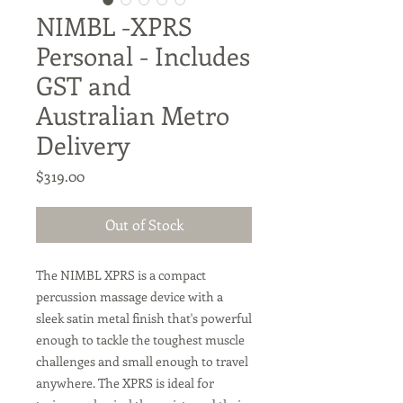
NIMBL -XPRS
Personal - Includes
GST and
Australian Metro
Delivery
Price
$319.00
Out of Stock
The NIMBL XPRS is a compact
percussion massage device with a
sleek satin metal finish that's powerful
enough to tackle the toughest muscle
challenges and small enough to travel
anywhere. The XPRS is ideal for