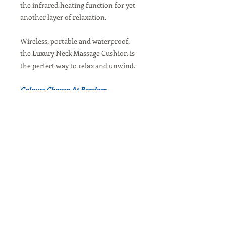
the infrared heating function for yet
another layer of relaxation.
Wireless, portable and waterproof,
the Luxury Neck Massage Cushion is
the perfect way to relax and unwind.
Colours Chosen At Random
Visit Our Balanced Body Australia / New
Zealand Website
Contact Us
Request Service