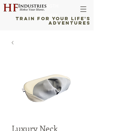
STRENGTH
RECOVERY
TRAIN FOR YOUR LIFE'S
ADVENTURES
Luxury Neck