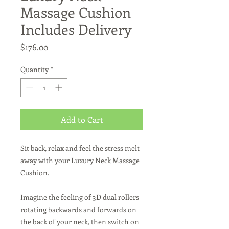
Massage Cushion
Includes Delivery
Price
$176.00
Quantity
*
Add to Cart
Sit back, relax and feel the stress melt
away with your Luxury Neck Massage
Cushion.
Imagine the feeling of 3D dual rollers
rotating backwards and forwards on
the back of your neck, then switch on