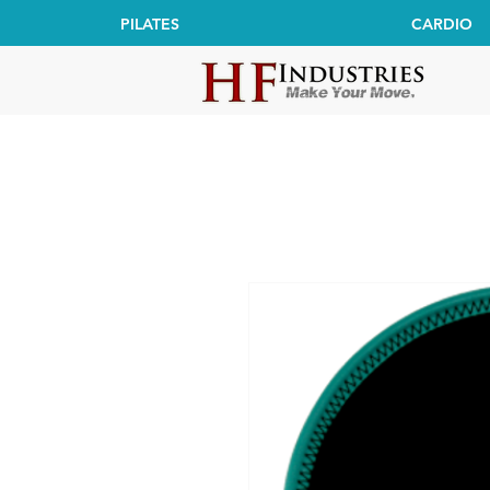
PILATES
CARDIO