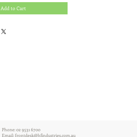
Add to Cart
Phone: 02 9531 6700
Email:
frontdesk@hfindustries.com.au