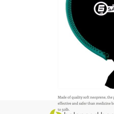
Made of quality soft neoprene, the
effective and safer than medicine bal
to 50lb.