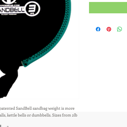
 patented SandBell sandbag weight is more 
ls, kettle bells or dumbbells. Sizes from 2lb 