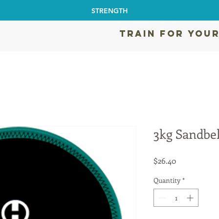
STRENGTH
TRAIN FOR YOUR
3kg Sandbel
Price
$26.40
Quantity
*