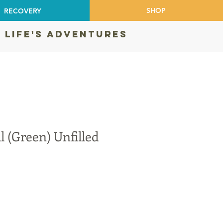
SHOP
RECOVERY
 LIFE'S ADVENTURES
l (Green) Unfilled