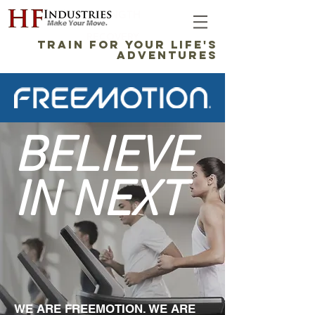
STRENGTH
RECOVERY
TRAIN FOR YOUR LIFE'S
ADVENTURES
BELIEVE
IN NEXT
WE ARE FREEMOTION. WE ARE