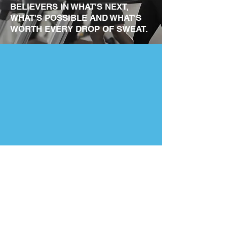
BELIEVERS IN WHAT'S NEXT,
WHAT'S POSSIBLE AND WHAT'S
WORTH EVERY DROP OF SWEAT.