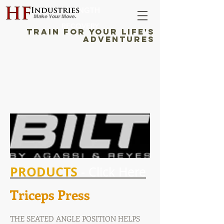
STRENGTH
RECOVERY
TRAIN FOR YOUR LIFE'S
ADVENTURES
PRODUCTS
- Click Here
Triceps Press
THE SEATED ANGLE POSITION HELPS