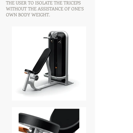
THE USER TO ISOLATE THE TRICEPS
WITHOUT THE ASSISTANCE OF ONE’S
OWN BODY WEIGHT.