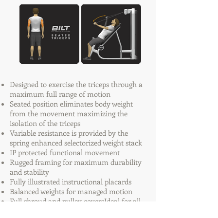
Designed to exercise the triceps through a
maximum full range of motion
Seated position eliminates body weight
from the movement maximizing the
isolation of the triceps
Variable resistance is provided by the
spring enhanced selectorized weight stack
IP protected functional movement
Rugged framing for maximum durability
and stability
Fully illustrated instructional placards
Balanced weights for managed motion
Full shroud and pulley coversIdeal for all
training environments