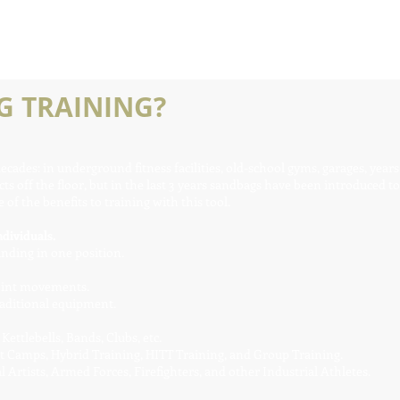
 TRAINING?
ades: in underground fitness facilities, old-school gyms, garages, years
ts off the floor, but in the last 3 years sandbags have been introduced to
of the benefits to training with this tool.
dividuals.
anding in one position.
joint movements.
aditional equipment.
ettlebells, Bands, Clubs, etc.
ot Camps, Hybrid Training, HITT Training, and Group Training.
 Artists, Armed Forces, Firefighters, and other Industrial Athletes.