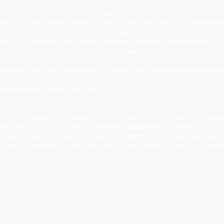
ead of the curve. Alpha Strong bags are simple, strong, and made to las
ket that have function driven handles in multiple places on the bags and 
u can do non-traditional moves by not using the handles, or traditional 
tilizing the handles. Alpha Strong bags feel like traditional sandbags in t
call this fighting the bag! Alpha Strong bags are made out of durable fab
nstructed to hold up under the most intense exercise regime. We started
ve used this type of equipment for years with no success in longevity o
handles, and inferior materials have been a frustration in using this typ
r an issue with Alpha Strong bags.
will be fatigued after every drill with these tools! The sand in the bag or
 you move it, which makes this workout challenging and effective. You c
y, slower more controlled movements; or lighter, with more speed and r
ge groups, and this tool will bring change and results. Oh yeah, and sweat