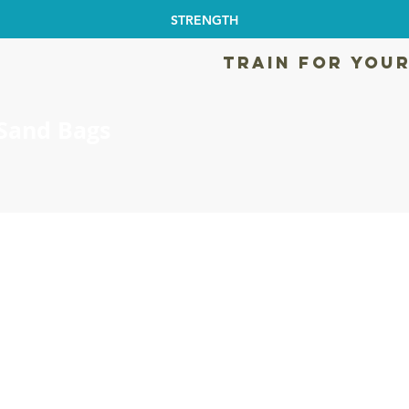
STRENGTH
TRAIN FOR YOUR
Sand Bags