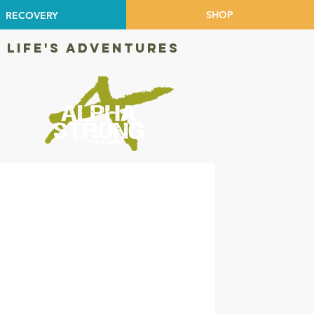
SHOP
RECOVERY
 LIFE'S ADVENTURES