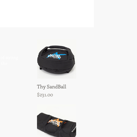
 of strong
 the
Thy SandBall
Quick View
Price
$231.00