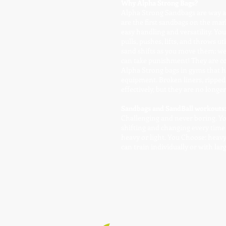
Why Alpha Strong Bags?
Alpha Strong Sandbags are way ah
are the first sandbags on the mar
easy handling and versatility. Yo
pulls, pushes, lifts, and throws u
sand shifts as you move them; we 
can take punishment! They are co
Alpha Strong bags in gyms that ha
equipment. Broken liners, ripped 
effectively, but they are no longe
Sandbags and SandBall workouts:
Challenging and never boring. You 
shifting and changing every time
heavy or light. You Choose: heav
can train individually or with lar