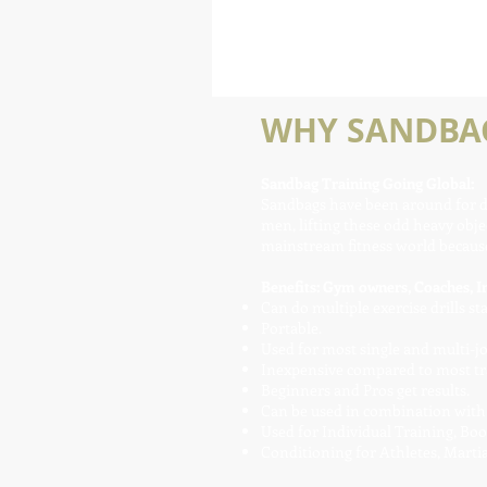
WHY SANDBAG
Sandbag Training Going Global:
Sandbags have been around for dec
men, lifting these odd heavy objec
mainstream fitness world because 
Benefits: Gym owners, Coaches, In
Can do multiple exercise drills st
Portable.
Used for most single and multi-
Inexpensive compared to most tr
Beginners and Pros get results.
Can be used in combination with K
Used for Individual Training, Bo
Conditioning for Athletes, Martial