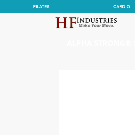
PILATES
CARDIO
ALPHA STRONG® 